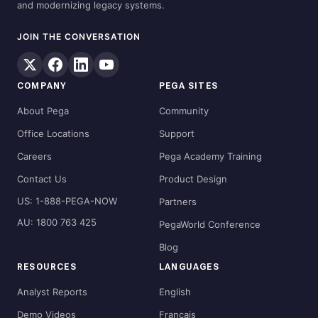
and modernizing legacy systems.
JOIN THE CONVERSATION
COMPANY
PEGA SITES
About Pega
Community
Office Locations
Support
Careers
Pega Academy Training
Contact Us
Product Design
US: 1-888-PEGA-NOW
Partners
AU: 1800 763 425
PegaWorld Conference
Blog
RESOURCES
LANGUAGES
Analyst Reports
English
Demo Videos
Français