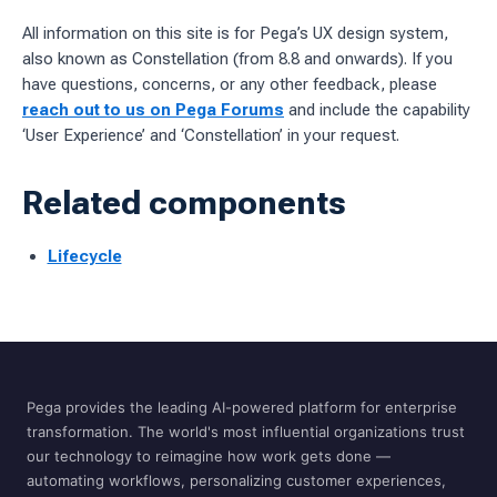
All information on this site is for Pega’s UX design system,
also known as Constellation (from 8.8 and onwards). If you
have questions, concerns, or any other feedback, please
reach out to us on Pega Forums
and include the capability
‘User Experience’ and ‘Constellation’ in your request.
Related components
Lifecycle
Pega provides the leading AI-powered platform for enterprise
transformation. The world's most influential organizations trust
our technology to reimagine how work gets done —
automating workflows, personalizing customer experiences,