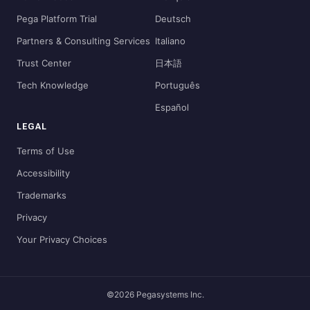
Pega Platform Trial
Deutsch
Partners & Consulting Services
Italiano
Trust Center
日本語
Tech Knowledge
Português
Español
LEGAL
Terms of Use
Accessibility
Trademarks
Privacy
Your Privacy Choices
©2026 Pegasystems Inc.