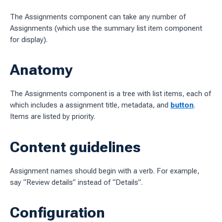
The Assignments component can take any number of
ages
Assignments (which use the summary list item component
 workflow
for display).
Anatomy
 charts
The Assignments component is a tree with list items, each of
g work
which includes a assignment title, metadata, and
button
.
Items are listed by priority.
ES
sources
Content guidelines
idelines
Assignment names should begin with a verb. For example,
say “Review details” instead of “Details”.
Configuration