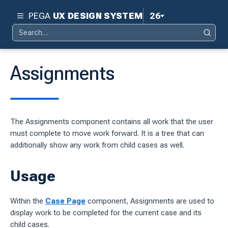
PEGA
UX DESIGN SYSTEM
26
Search
Pega 26
Search
for:
Pega 25
Assignments
Pega 24.2
d
Pega 24.1
The Assignments component contains all work that the user
ity
Pega 23
must complete to move work forward. It is a tree that can
ty
additionally show any work from child cases as well.
Pega 8.8
 design system
Usage
S
Within the
Case Page
component, Assignments are used to
display work to be completed for the current case and its
child cases.
tion