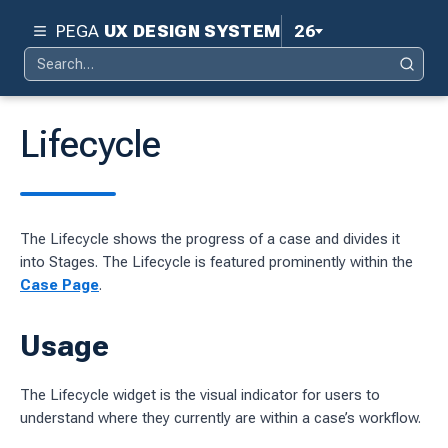
PEGA
UX DESIGN SYSTEM
26
Search
Pega 26
Search
for:
Pega 25
Lifecycle
Pega 24.2
d
Pega 24.1
The Lifecycle shows the progress of a case and divides it
ity
Pega 23
into Stages. The Lifecycle is featured prominently within the
ty
Case Page
.
Pega 8.8
 design system
Usage
S
The Lifecycle widget is the visual indicator for users to
understand where they currently are within a case’s workflow.
tion