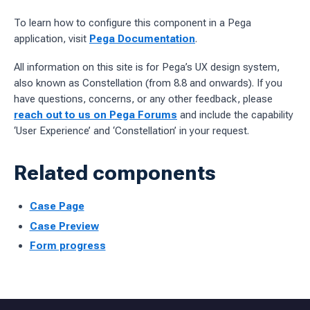
To learn how to configure this component in a Pega
application, visit
Pega Documentation
.
All information on this site is for Pega’s UX design system,
also known as Constellation (from 8.8 and onwards). If you
have questions, concerns, or any other feedback, please
reach out to us on Pega Forums
and include the capability
‘User Experience’ and ‘Constellation’ in your request.
Related components
Case Page
Case Preview
Form progress