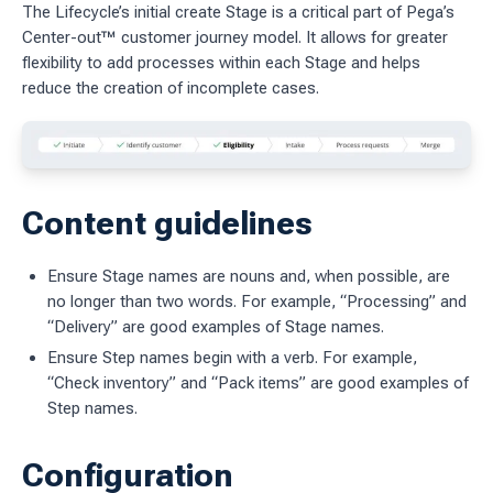
The Lifecycle’s initial create Stage is a critical part of Pega’s
Center-out™ customer journey model. It allows for greater
ages
flexibility to add processes within each Stage and helps
 workflow
reduce the creation of incomplete cases.
 charts
Content guidelines
g work
ES
Ensure Stage names are nouns and, when possible, are
no longer than two words. For example, “Processing” and
sources
“Delivery” are good examples of Stage names.
idelines
Ensure Step names begin with a verb. For example,
“Check inventory” and “Pack items” are good examples of
Step names.
Configuration