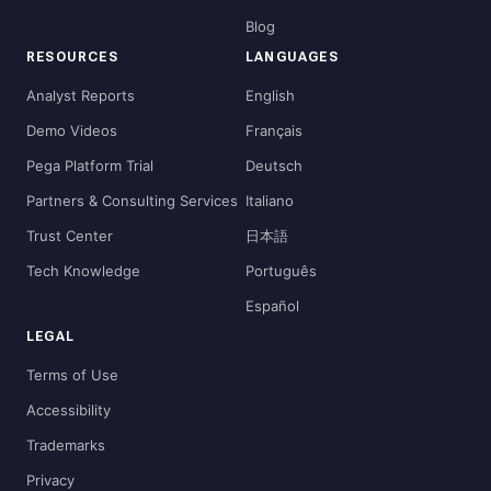
Blog
RESOURCES
LANGUAGES
Analyst Reports
English
Demo Videos
Français
Pega Platform Trial
Deutsch
Partners & Consulting Services
Italiano
Trust Center
日本語
Tech Knowledge
Português
Español
LEGAL
Terms of Use
Accessibility
Trademarks
Privacy