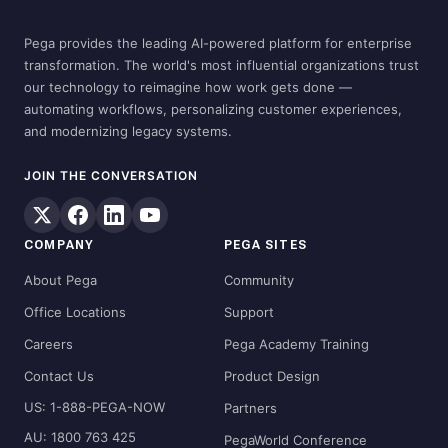
Pega provides the leading AI-powered platform for enterprise
transformation. The world's most influential organizations trust
our technology to reimagine how work gets done —
automating workflows, personalizing customer experiences,
and modernizing legacy systems.
JOIN THE CONVERSATION
COMPANY
PEGA SITES
About Pega
Community
Office Locations
Support
Careers
Pega Academy Training
Contact Us
Product Design
US: 1-888-PEGA-NOW
Partners
AU: 1800 763 425
PegaWorld Conference