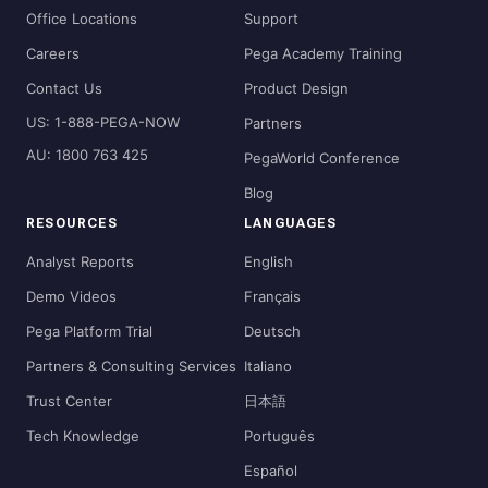
Office Locations
Support
Careers
Pega Academy Training
Contact Us
Product Design
US: 1-888-PEGA-NOW
Partners
AU: 1800 763 425
PegaWorld Conference
Blog
RESOURCES
LANGUAGES
Analyst Reports
English
Demo Videos
Français
Pega Platform Trial
Deutsch
Partners & Consulting Services
Italiano
Trust Center
日本語
Tech Knowledge
Português
Español