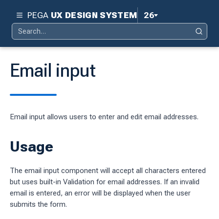
PEGA
UX DESIGN SYSTEM
26
Search
Pega 26
Search
for:
Pega 25
Email input
Pega 24.2
d
Pega 24.1
Email input allows users to enter and edit email addresses.
ity
Pega 23
ty
Usage
Pega 8.8
 design system
The email input component will accept all characters entered
S
but uses built-in Validation for email addresses. If an invalid
email is entered, an error will be displayed when the user
submits the form.
tion