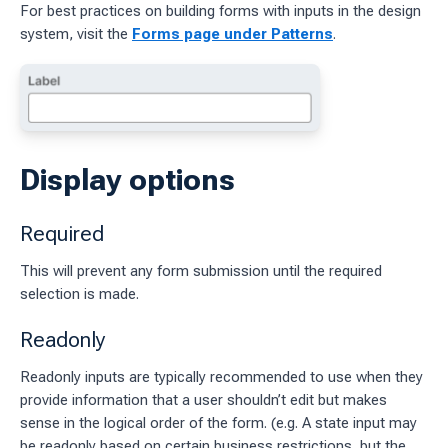
For best practices on building forms with inputs in the design
system, visit the
Forms page under Patterns
.
ages
 workflow
 charts
Display options
g work
Required
ES
This will prevent any form submission until the required
sources
selection is made.
idelines
Readonly
Readonly inputs are typically recommended to use when they
provide information that a user shouldn’t edit but makes
sense in the logical order of the form. (e.g. A state input may
be readonly based on certain business restrictions, but the