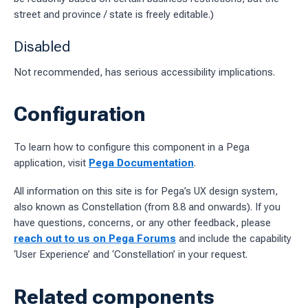
street and province / state is freely editable.)
Disabled
Not recommended, has serious accessibility implications.
Configuration
To learn how to configure this component in a Pega
application, visit
Pega Documentation
.
All information on this site is for Pega’s UX design system,
also known as Constellation (from 8.8 and onwards). If you
have questions, concerns, or any other feedback, please
reach out to us on Pega Forums
and include the capability
‘User Experience’ and ‘Constellation’ in your request.
Related components