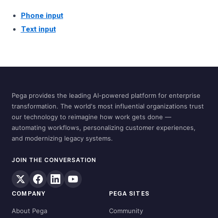
Phone input
Text input
Pega provides the leading AI-powered platform for enterprise
transformation. The world's most influential organizations trust
our technology to reimagine how work gets done —
automating workflows, personalizing customer experiences,
and modernizing legacy systems.
JOIN THE CONVERSATION
COMPANY
PEGA SITES
About Pega
Community