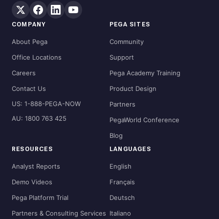
COMPANY
PEGA SITES
About Pega
Community
Office Locations
Support
Careers
Pega Academy Training
Contact Us
Product Design
US: 1-888-PEGA-NOW
Partners
AU: 1800 763 425
PegaWorld Conference
Blog
RESOURCES
LANGUAGES
Analyst Reports
English
Demo Videos
Français
Pega Platform Trial
Deutsch
Partners & Consulting Services
Italiano