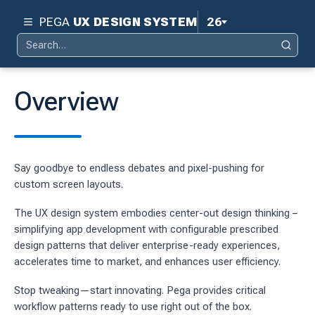
PEGA
UX DESIGN SYSTEM
26
Search
Pega 26
Search
for:
Pega 25
Overview
Pega 24.2
d
Pega 24.1
Say goodbye to endless debates and pixel-pushing for
ity
Pega 23
custom screen layouts.
ty
Pega 8.8
The UX design system embodies center-out design thinking –
 design system
simplifying app development with configurable prescribed
design patterns that deliver enterprise-ready experiences,
S
accelerates time to market, and enhances user efficiency.
Stop tweaking—start innovating. Pega provides critical
workflow patterns ready to use right out of the box.
tion