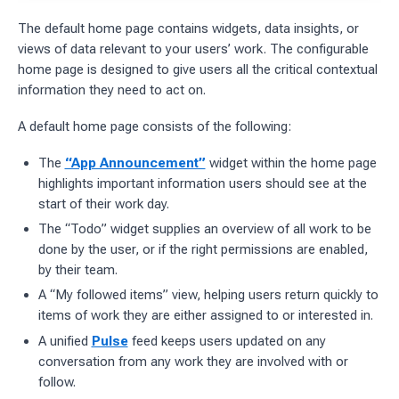
The default home page contains widgets, data insights, or
views of data relevant to your users’ work. The configurable
home page is designed to give users all the critical contextual
information they need to act on.
A default home page consists of the following:
The
“App Announcement”
widget within the home page
highlights important information users should see at the
start of their work day.
The “Todo” widget supplies an overview of all work to be
done by the user, or if the right permissions are enabled,
by their team.
A “My followed items” view, helping users return quickly to
items of work they are either assigned to or interested in.
A unified
Pulse
feed keeps users updated on any
conversation from any work they are involved with or
follow.