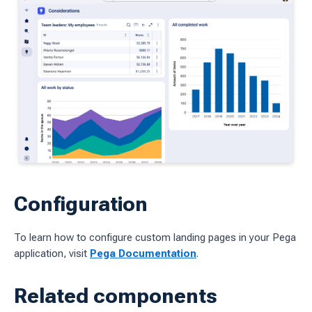
Configuration
To learn how to configure custom landing pages in your Pega
application, visit
Pega Documentation
.
Related components