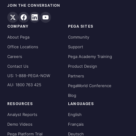
JOIN THE CONVERSATION
COMPANY
PEGA SITES
About Pega
Community
Office Locations
Support
Careers
Pega Academy Training
Contact Us
Product Design
US: 1-888-PEGA-NOW
Partners
AU: 1800 763 425
PegaWorld Conference
Blog
RESOURCES
LANGUAGES
Analyst Reports
English
Demo Videos
Français
Pega Platform Trial
Deutsch