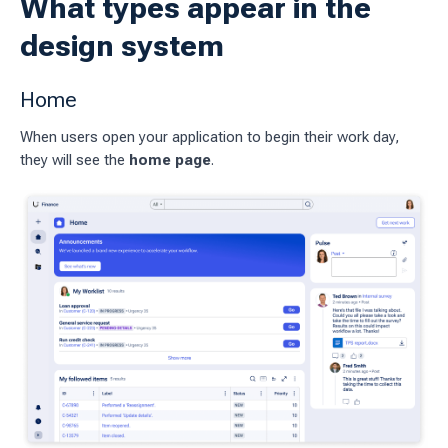
What types appear in the
pages
design system
 workflow
Home
When users open your application to begin their work day,
 charts
they will see the
home page
.
g work
ES
sources
idelines