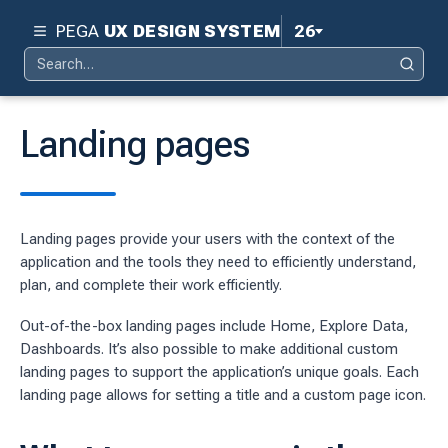
PEGA
UX DESIGN SYSTEM
26
Search
Pega 26
Search
for:
Pega 25
Landing pages
Pega 24.2
d
Pega 24.1
Landing pages provide your users with the context of the
ity
Pega 23
application and the tools they need to efficiently understand,
ty
plan, and complete their work efficiently.
Pega 8.8
 design system
Out-of-the-box landing pages include Home, Explore Data,
Dashboards. It’s also possible to make additional custom
S
landing pages to support the application’s unique goals. Each
landing page allows for setting a title and a custom page icon.
tion