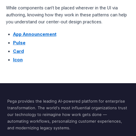
While components can’t be placed wherever in the UI via
authoring, knowing how they work in these patterns can help
you understand our center-out design practices.
App Announcement
Pulse
Card
Icon
Pega provides the leading AI-powered platform for enterprise
transformation. The world's most influential organizations trust
our technology to reimagine how work gets done —
automating workflows, personalizing customer experiences,
and modernizing legacy systems.