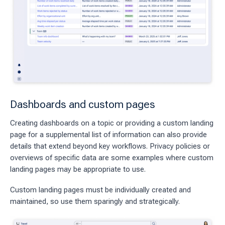
Dashboards and custom pages
Creating dashboards on a topic or providing a custom landing
page for a supplemental list of information can also provide
details that extend beyond key workflows. Privacy policies or
overviews of specific data are some examples where custom
landing pages may be appropriate to use.
Custom landing pages must be individually created and
maintained, so use them sparingly and strategically.