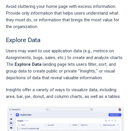
Avoid cluttering your home page with excess information.
Provide only information that helps users understand what
they must do, or information that brings the most value for
the organization.
Explore Data
Users may want to use application data (e.g., metrics on
Assignments, bugs, sales, etc.) to create and analyze charts.
The
Explore Data
landing page lets users filter, sort, and
group data to create public or private “Insights,” or visual
depictions of data that reveal valuable information.
Insights offer a variety of ways to visualize data, including
area, bar, pie, donut, and column charts, as well as a tables.