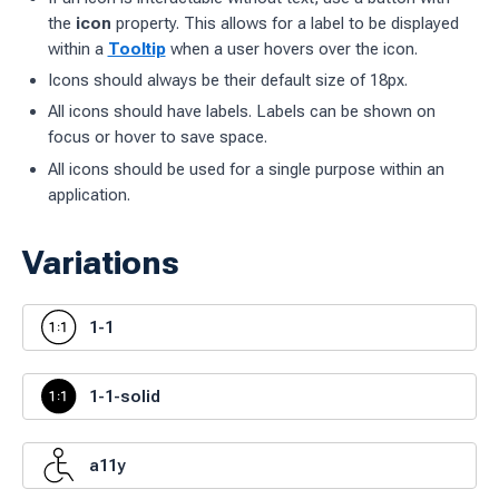
the
icon
property. This allows for a label to be displayed
ages
within a
Tooltip
when a user hovers over the icon.
Icons should always be their default size of 18px.
 workflow
All icons should have labels. Labels can be shown on
focus or hover to save space.
All icons should be used for a single purpose within an
 charts
application.
g work
Variations
ES
sources
1-1
idelines
1-1-solid
a11y