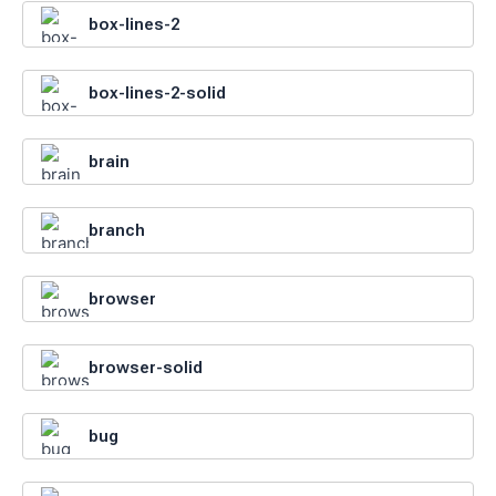
box-lines-2
box-lines-2-solid
brain
branch
browser
browser-solid
bug