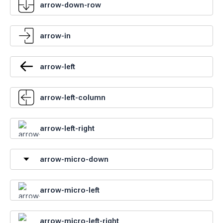
arrow-down-row
arrow-in
arrow-left
arrow-left-column
arrow-left-right
arrow-micro-down
arrow-micro-left
arrow-micro-left-right