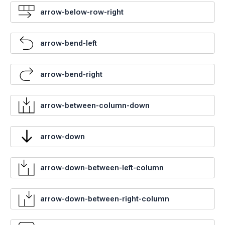
arrow-below-row-right
arrow-bend-left
arrow-bend-right
arrow-between-column-down
arrow-down
arrow-down-between-left-column
arrow-down-between-right-column