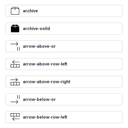
archive
archive-solid
arrow-above-or
arrow-above-row-left
arrow-above-row-right
arrow-below-or
arrow-below-row-left