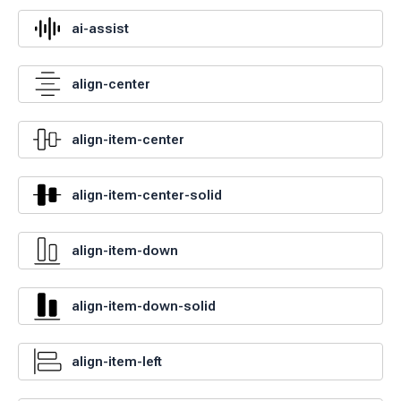
ai-assist
align-center
align-item-center
align-item-center-solid
align-item-down
align-item-down-solid
align-item-left