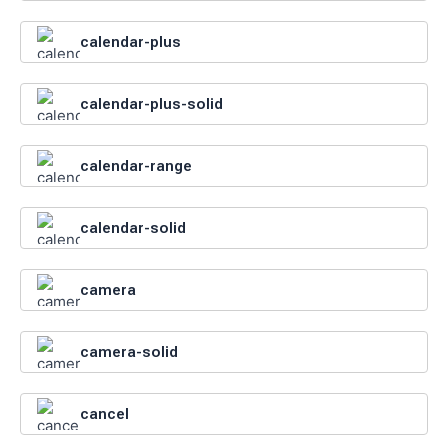
calendar-plus
calendar-plus-solid
calendar-range
calendar-solid
camera
camera-solid
cancel