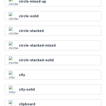
circle-mixed-up
circle-solid
circle-stacked
circle-stacked-mixed
circle-stacked-solid
city
city-solid
clipboard