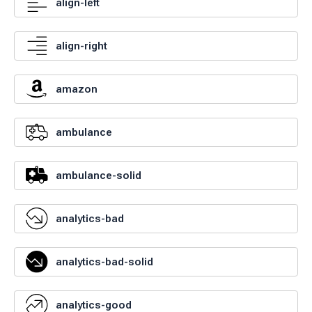
align-left
align-right
amazon
ambulance
ambulance-solid
analytics-bad
analytics-bad-solid
analytics-good