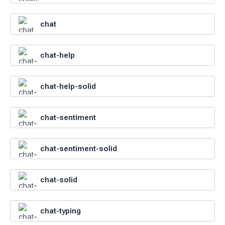
chat
chat-help
chat-help-solid
chat-sentiment
chat-sentiment-solid
chat-solid
chat-typing