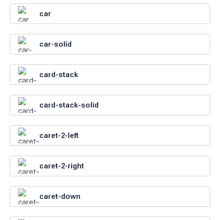
car
car-solid
card-stack
card-stack-solid
caret-2-left
caret-2-right
caret-down