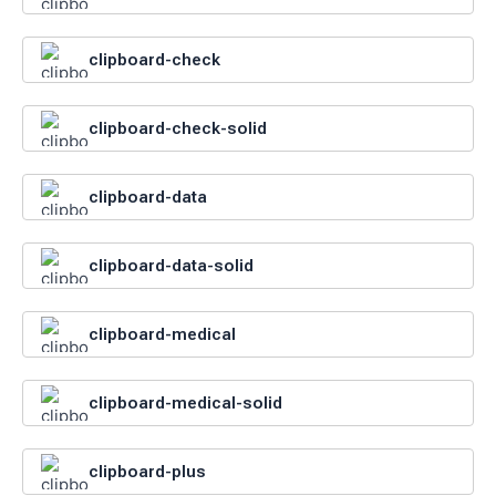
clipboard-check
clipboard-check-solid
clipboard-data
clipboard-data-solid
clipboard-medical
clipboard-medical-solid
clipboard-plus