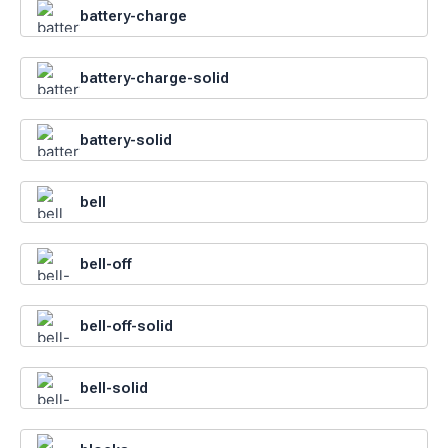
battery-charge
battery-charge-solid
battery-solid
bell
bell-off
bell-off-solid
bell-solid