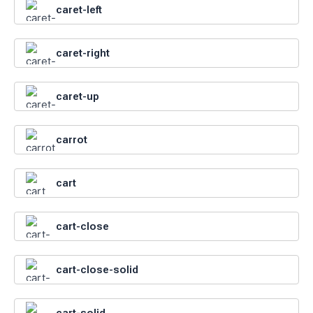
caret-left
caret-right
caret-up
carrot
cart
cart-close
cart-close-solid
cart-solid