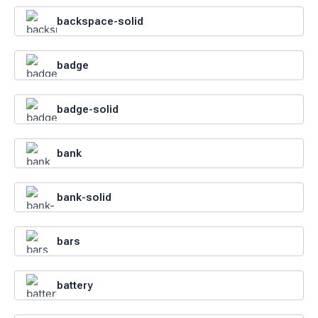
backspace-solid
badge
badge-solid
bank
bank-solid
bars
battery