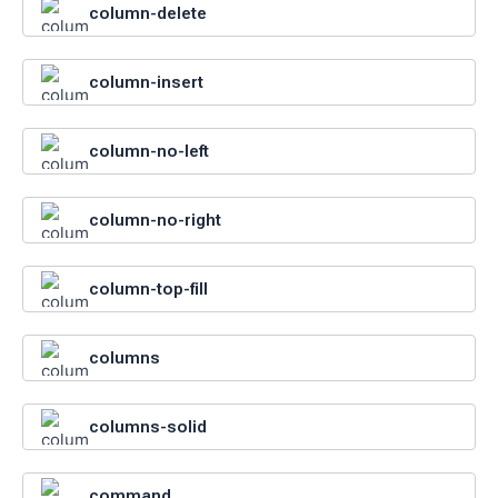
column-delete
column-insert
column-no-left
column-no-right
column-top-fill
columns
columns-solid
command