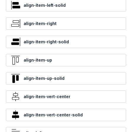
align-item-left-solid
align-item-right
align-item-right-solid
align-item-up
align-item-up-solid
align-item-vert-center
align-item-vert-center-solid