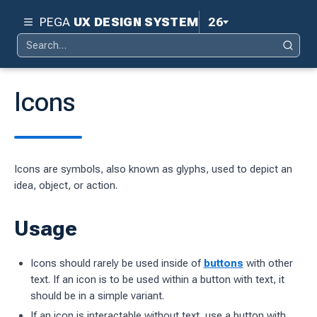
PEGA
UX DESIGN SYSTEM
26
Search
Pega 26
Search
for:
Pega 25
Icons
Pega 24.2
d
Pega 24.1
Icons are symbols, also known as glyphs, used to depict an
ity
Pega 23
idea, object, or action.
ty
Pega 8.8
Usage
 design system
S
Icons should rarely be used inside of
buttons
with other
text. If an icon is to be used within a button with text, it
should be in a
simple
variant.
tion
If an icon is interactable without text, use a button with