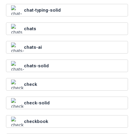
chat-typing-solid
chats
chats-ai
chats-solid
check
check-solid
checkbook