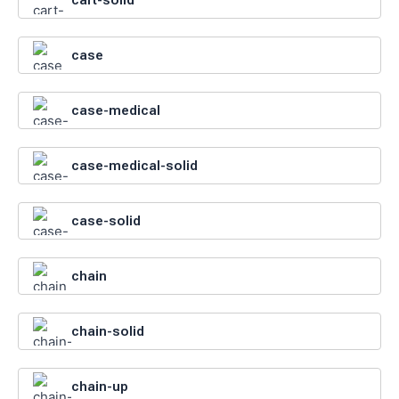
case
case-medical
case-medical-solid
case-solid
chain
chain-solid
chain-up