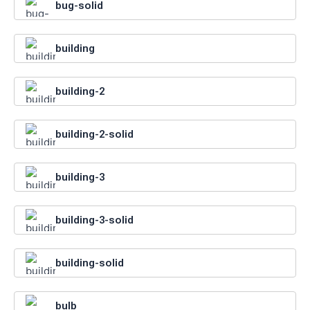
bug-solid
building
building-2
building-2-solid
building-3
building-3-solid
building-solid
bulb