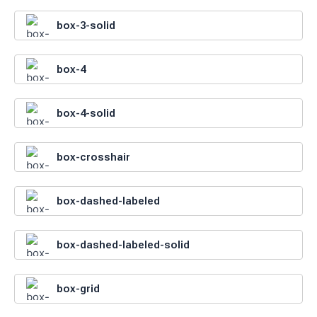
box-3-solid
box-4
box-4-solid
box-crosshair
box-dashed-labeled
box-dashed-labeled-solid
box-grid