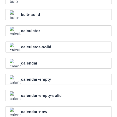
bulb-solid
calculator
calculator-solid
calendar
calendar-empty
calendar-empty-solid
calendar-now