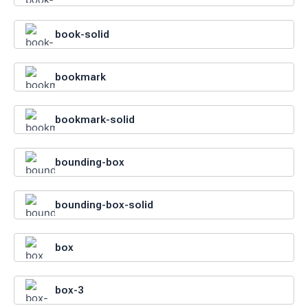
book-solid
bookmark
bookmark-solid
bounding-box
bounding-box-solid
box
box-3