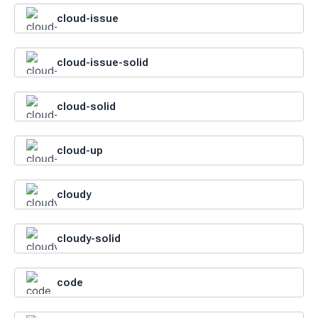
cloud-issue
cloud-issue-solid
cloud-solid
cloud-up
cloudy
cloudy-solid
code