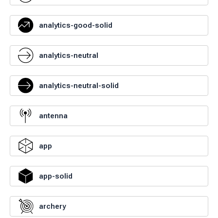
analytics-good-solid
analytics-neutral
analytics-neutral-solid
antenna
app
app-solid
archery