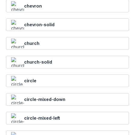
chevron
chevron-solid
church
church-solid
circle
circle-mixed-down
circle-mixed-left