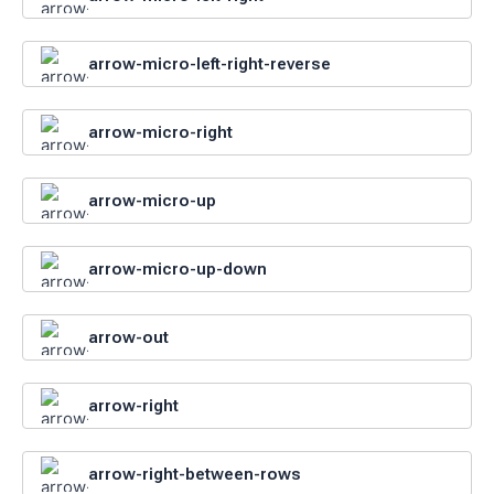
arrow-micro-left-right-reverse
arrow-micro-right
arrow-micro-up
arrow-micro-up-down
arrow-out
arrow-right
arrow-right-between-rows