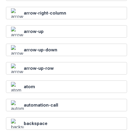
arrow-right-column
arrow-up
arrow-up-down
arrow-up-row
atom
automation-call
backspace