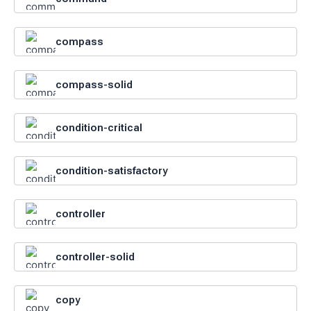
compass
compass-solid
condition-critical
condition-satisfactory
controller
controller-solid
copy