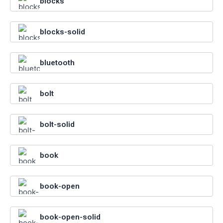
blocks
blocks-solid
bluetooth
bolt
bolt-solid
book
book-open
book-open-solid