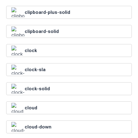
clipboard-plus-solid
clipboard-solid
clock
clock-sla
clock-solid
cloud
cloud-down