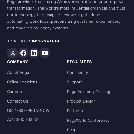
Pega provides the leading AI-powered platform for enterprise
transformation. The world's most influential organizations trust
our technology to reimagine how work gets done —
automating workflows, personalizing customer experiences,
and modernizing legacy systems.
JOIN THE CONVERSATION
COMPANY
PEGA SITES
About Pega
Community
Office Locations
Support
Careers
Pega Academy Training
Contact Us
Product Design
US: 1-888-PEGA-NOW
Partners
AU: 1800 763 425
PegaWorld Conference
Blog