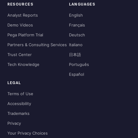
RESOURCES
LANGUAGES
Analyst Reports
English
Demo Videos
Français
Pega Platform Trial
Deutsch
Partners & Consulting Services
Italiano
Trust Center
日本語
Tech Knowledge
Português
Español
LEGAL
Terms of Use
Accessibility
Trademarks
Privacy
Your Privacy Choices