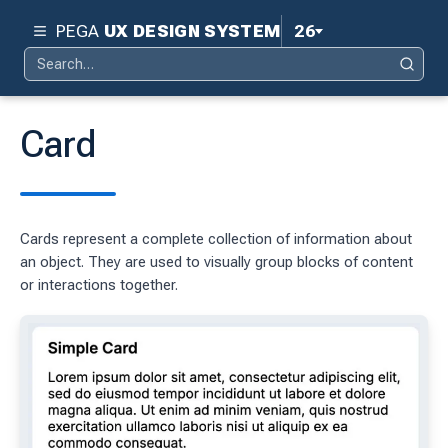
PEGA
UX DESIGN SYSTEM
26
Search
Pega 26
Search
for:
Pega 25
Card
Pega 24.2
d
Pega 24.1
Cards represent a complete collection of information about
ity
Pega 23
an object. They are used to visually group blocks of content
ty
or interactions together.
Pega 8.8
 design system
S
tion