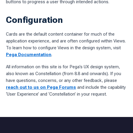
buttons to progress a user through intended actions.
Configuration
Cards are the default content container for much of the
application experience, and are often configured within Views.
To learn how to configure Views in the design system, visit
Pega Documentation
.
All information on this site is for Pega’s UX design system,
also known as Constellation (from 8.8 and onwards). If you
have questions, concerns, or any other feedback, please
reach out to us on Pega Forums
and include the capability
‘User Experience’ and ‘Constellation’ in your request.