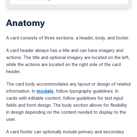
ages
Anatomy
 workflow
A card consists of three sections: a header, body, and footer.
 charts
A card header always has a title and can have imagery and
actions. The title and optional imagery are located on the left,
g work
while the actions are located on the right side of the card
header.
ES
The card body accommodates any layout or design of related
sources
information. In
modals
, follow typography guidelines. In
idelines
cards with editable content, follow guidelines for text input
fields and form design. The body section allows for flexibility
in design depending on the content needed to display to the
user.
A card footer can optionally include primary and secondary