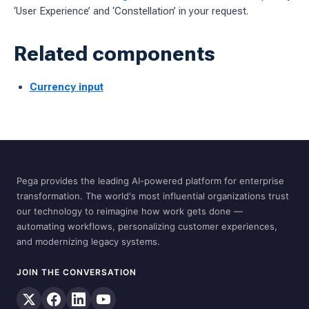
‘User Experience’ and ‘Constellation’ in your request.
Related components
Currency input
Pega provides the leading AI-powered platform for enterprise
transformation. The world's most influential organizations trust
our technology to reimagine how work gets done —
automating workflows, personalizing customer experiences,
and modernizing legacy systems.
JOIN THE CONVERSATION