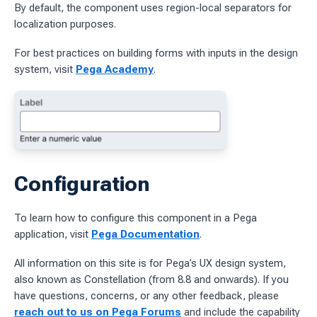
By default, the component uses region-local separators for
localization purposes.
ages
For best practices on building forms with inputs in the design
 workflow
system, visit
Pega Academy
.
 charts
g work
ES
Configuration
sources
To learn how to configure this component in a Pega
idelines
application, visit
Pega Documentation
.
All information on this site is for Pega’s UX design system,
also known as Constellation (from 8.8 and onwards). If you
have questions, concerns, or any other feedback, please
reach out to us on Pega Forums
and include the capability