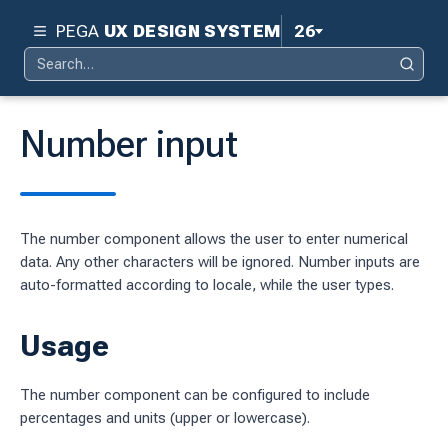
PEGA
UX DESIGN SYSTEM
26
Search
Pega 26
Search
for:
Pega 25
Number input
Pega 24.2
d
Pega 24.1
The number component allows the user to enter numerical
ity
Pega 23
data. Any other characters will be ignored. Number inputs are
ty
auto-formatted according to locale, while the user types.
Pega 8.8
 design system
Usage
S
The number component can be configured to include
percentages and units (upper or lowercase).
tion