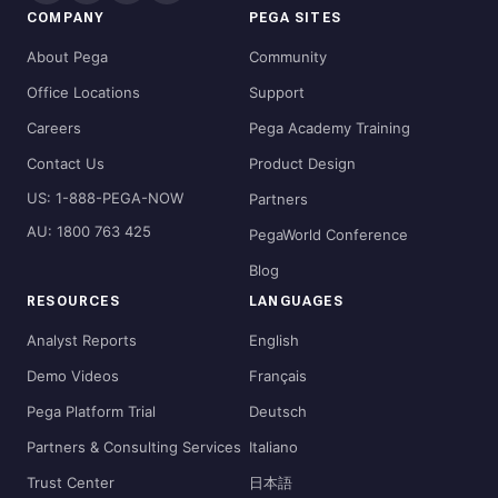
COMPANY
PEGA SITES
About Pega
Community
Office Locations
Support
Careers
Pega Academy Training
Contact Us
Product Design
US: 1-888-PEGA-NOW
Partners
AU: 1800 763 425
PegaWorld Conference
Blog
RESOURCES
LANGUAGES
Analyst Reports
English
Demo Videos
Français
Pega Platform Trial
Deutsch
Partners & Consulting Services
Italiano
Trust Center
日本語